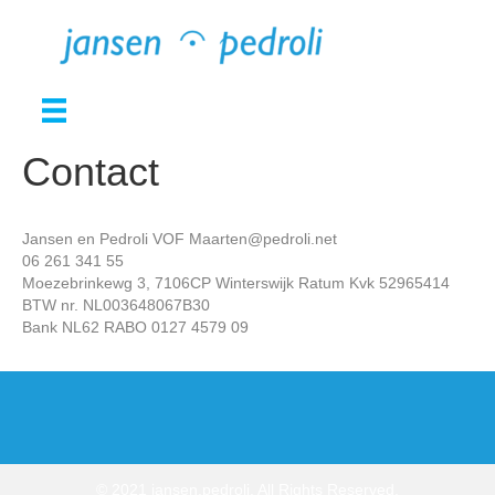
Contact
Jansen en Pedroli VOF Maarten@pedroli.net
06 261 341 55
Moezebrinkewg 3, 7106CP Winterswijk Ratum Kvk 52965414
BTW nr. NL003648067B30
Bank NL62 RABO 0127 4579 09
© 2021 jansen.pedroli. All Rights Reserved.